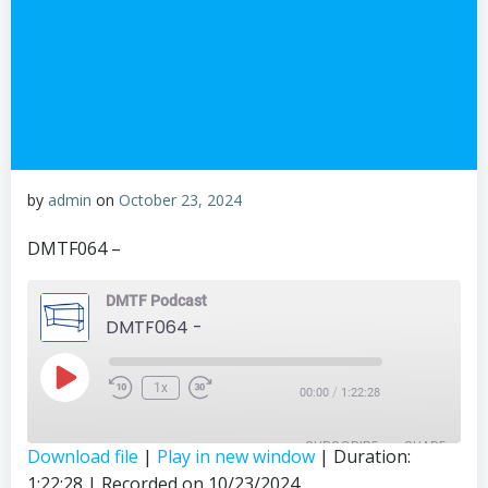
by
admin
on
October 23, 2024
DMTF064 –
DMTF Podcast
DMTF064 -
Play
1x
/
00:00
1:22:28
Episode
SUBSCRIBE
SHARE
Download file
|
Play in new window
|
Duration:
1:22:28
|
Recorded on 10/23/2024