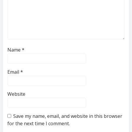
Name
*
Email
*
Website
Save my name, email, and website in this browser
for the next time I comment.