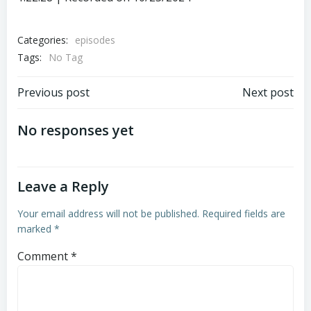
SHARE
RSS FEED
LINK
Categories:
episodes
Tags:
EMBED
No Tag
Post
Post
Previous post
Next post
navigation
navigation
No responses yet
Leave a Reply
Your email address will not be published.
Required fields are
marked
*
Comment
*