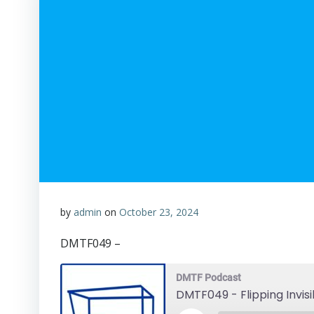
by
admin
on
October 23, 2024
DMTF049 –
DMTF Podcast
DMTF049 - Flipping Invis