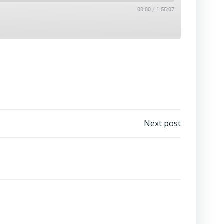
/
00:00
1:55:07
Next post