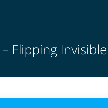
 Flipping Invisibl