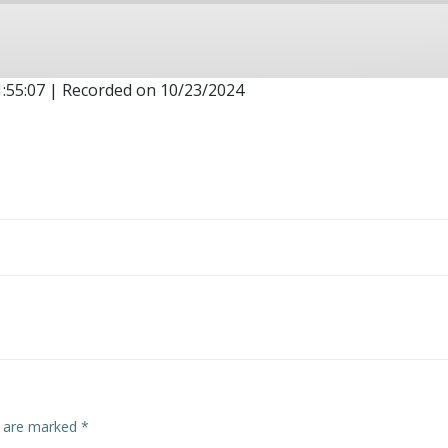
1:55:07
|
Recorded on 10/23/2024
Post
navigation
s are marked
*