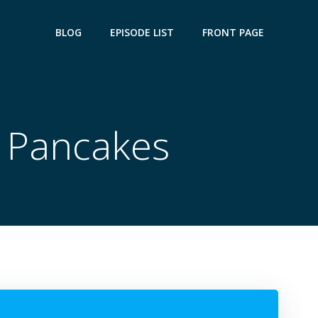
BLOG
EPISODE LIST
FRONT PAGE
e Pancakes