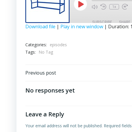
Play
1x
Episode
SUBSCRIBE
SHARE
Download file
|
Play in new window
|
Duration: 
SHARE
RSS FEED
Categories:
episodes
LINK
Tags:
No Tag
EMBED
Post
Previous post
navigation
No responses yet
Leave a Reply
Your email address will not be published.
Required field