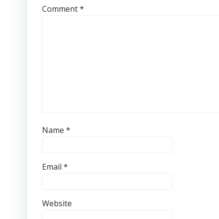
Comment
*
Name
*
Email
*
Website