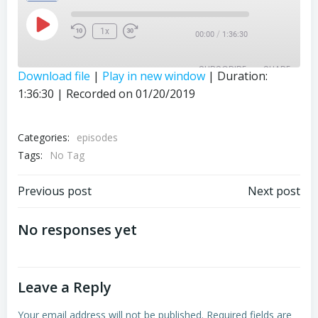
Play
1x
/
00:00
1:36:30
Episode
SUBSCRIBE
SHARE
Download file
|
Play in new window
|
Duration:
1:36:30
|
Recorded on 01/20/2019
SHARE
RSS FEED
LINK
Categories:
episodes
Tags:
EMBED
No Tag
Post
Post
Previous post
Next post
navigation
navigation
No responses yet
Leave a Reply
Your email address will not be published.
Required fields are