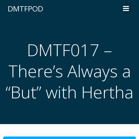
Skip
DMTFPOD
to
content
DMTF017 –
There’s Always a
“But” with Hertha