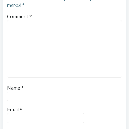
marked
*
Comment
*
Name
*
Email
*