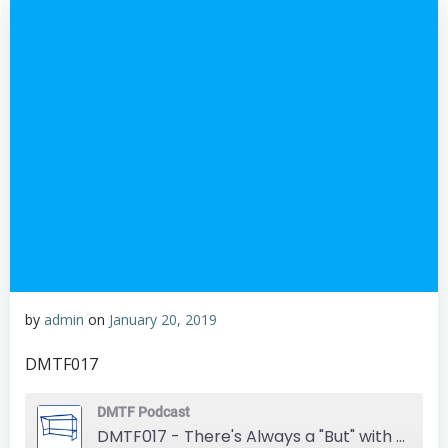
by
admin
on
January 20, 2019
DMTF017
DMTF Podcast
DMTF017 - There's Always a "But" with Hertha