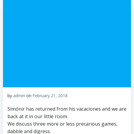
by
admin
on
February 21, 2018
Simónir has returned from his vacaciones and we are
back at it in our little room.
We discuss three more or less precarious games,
dabble and digress.