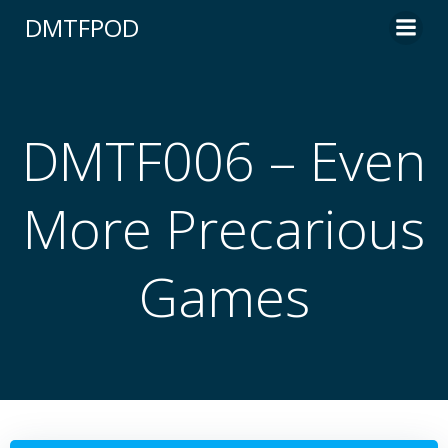
Skip
DMTFPOD
to
content
DMTF006 – Even
More Precarious
Games