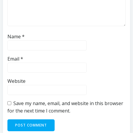
Name
*
Email
*
Website
Save my name, email, and website in this browser
for the next time I comment.