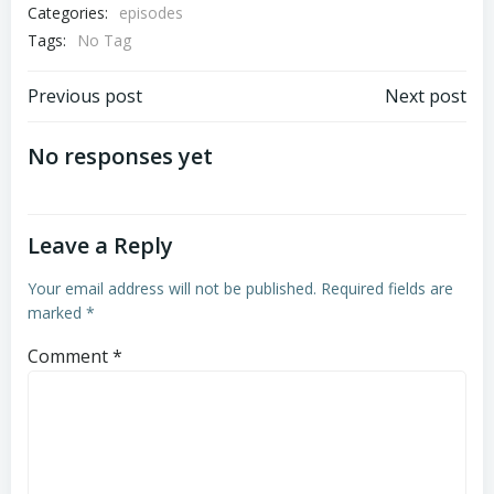
Categories:
episodes
Tags:
EMBED
No Tag
Post
Post
Previous post
Next post
navigation
navigation
No responses yet
Leave a Reply
Your email address will not be published.
Required fields are
marked
*
Comment
*