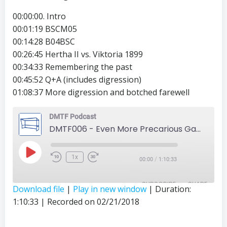
00:00:00. Intro
00:01:19 BSCM05
00:14:28 B04BSC
00:26:45 Hertha II vs. Viktoria 1899
00:34:33 Remembering the past
00:45:52 Q+A (includes digression)
01:08:37 More digression and botched farewell
DMTF Podcast
DMTF006 - Even More Precarious Games
Play
1x
/
00:00
1:10:33
Episode
SUBSCRIBE
SHARE
Download file
|
Play in new window
|
Duration:
1:10:33
|
Recorded on 02/21/2018
SHARE
RSS FEED
LINK