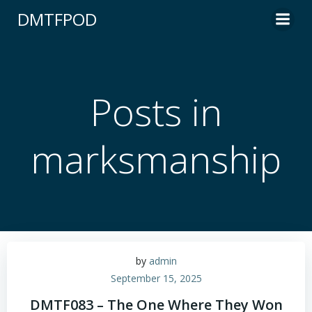
Skip
DMTFPOD
to
content
Posts in
marksmanship
by
admin
September 15, 2025
DMTF083 – The One Where They Won