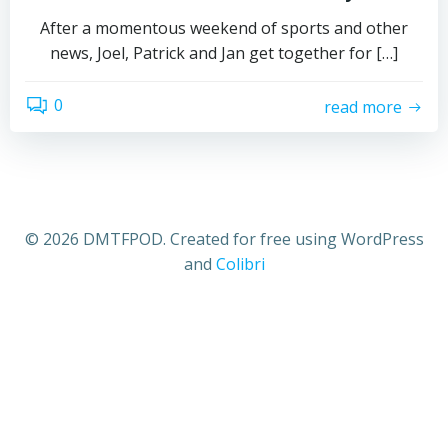
After a momentous weekend of sports and other
news, Joel, Patrick and Jan get together for […]
0
read more
© 2026 DMTFPOD. Created for free using WordPress
and
Colibri