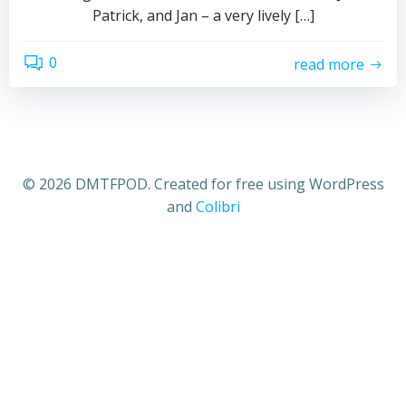
Patrick, and Jan – a very lively […]
0
read more
© 2026 DMTFPOD. Created for free using WordPress
and
Colibri