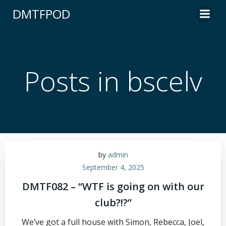
Skip
DMTFPOD
to
content
Posts in bscelv
by
admin
September 4, 2025
DMTF082 – “WTF is going on with our
club?!?”
We’ve got a full house with Simon, Rebecca, Joel,